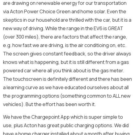
s
are drawing on renewable energy for our transportation
We will never share your contact info outside of
a
Energize Acton.
via Acton Power Choice Green and home solar. Even the
g
Message
e
E
skeptics in our household are thrilled with the car, but it is a
Full Name
*
*
m
new way of driving. While the range in the EV6 is GREAT
a
i
(over 300 miles), there are factors that affect the range,
l
e.g. how fast we are driving, is the air conditioing on, etc.
Email
*
F
The screen gives constant feedback, so the driver always
u
l
knows what is happening, but it is still different from a gas
l
powered car where all you think about is the gas meter.
N
Send Message
Newsletter
e
The touchscreen is definitely different and there has been
w
Sign me up for the Energize Acton newsletter!
a learning curve as we have educated ourselves about all
s
We will never share your contact info outside of Energize
l
the programming options (something common to ALL new
Acton.
e
E
vehicles). But the effort has been worth it.
Message
Full Name
*
t
m
t
a
e
We have the Chargepoint App which is super simple to
i
r
use, plus Acton has great public charging options. We did
l
Email
*
E
have a home charger installed about a month after buying