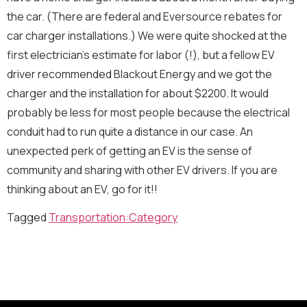
m
the car. (There are federal and Eversource rebates for
a
i
car charger installations.) We were quite shocked at the
l
Newsletter
Send Message
first electrician’s estimate for labor (!), but a fellow EV
*
driver recommended Blackout Energy and we got the
Sign me up for the Energize Acton newsletter!
We will never share your contact info outside of Energize
charger and the installation for about $2200. It would
Acton.
probably be less for most people because the electrical
Message
conduit had to run quite a distance in our case. An
unexpected perk of getting an EV is the sense of
community and sharing with other EV drivers. If you are
thinking about an EV, go for it!!
Tagged
Transportation:Category
Send Message