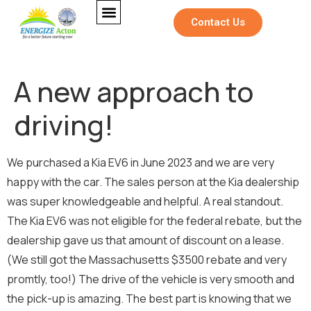
Contact Us
A new approach to
driving!
N
Full Name
*
e
We purchased a Kia EV6 in June 2023 and we are very
w
s
happy with the car. The sales person at the Kia dealership
l
was super knowledgeable and helpful. A real standout.
Email
*
e
t
The Kia EV6 was not eligible for the federal rebate, but the
t
dealership gave us that amount of discount on a lease.
e
r
(We still got the Massachusetts $3500 rebate and very
Newsletter
M
promtly, too!) The drive of the vehicle is very smooth and
e
Sign me up for the Energize Acton
the pick-up is amazing. The best part is knowing that we
s
newsletter!