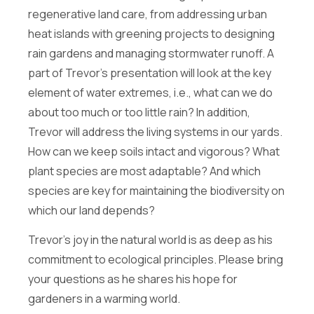
E
Full Name
*
regenerative land care, from addressing urban
m
a
heat islands with greening projects to designing
i
rain gardens and managing stormwater runoff. A
l
Email
*
F
part of Trevor’s presentation will look at the key
u
element of water extremes, i.e., what can we do
l
l
about too much or too little rain? In addition,
E
Newsletter
Trevor will address the living systems in our yards.
m
a
How can we keep soils intact and vigorous? What
Sign me up for the Energize Acton newsletter!
i
We will never share your contact info outside of Energize
plant species are most adaptable? And which
l
Acton.
species are key for maintaining the biodiversity on
Message
which our land depends?
Trevor’s joy in the natural world is as deep as his
commitment to ecological principles. Please bring
your questions as he shares his hope for
gardeners in a warming world.