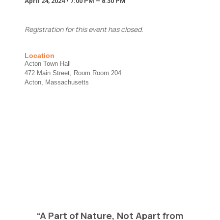
April 24, 2024 • 7:00 PM – 8:30 PM
We will never share your contact info outside of
Energize Acton.
Message
Registration for this event has closed.
Location
Acton Town Hall
472 Main Street, Room Room 204
Acton, Massachusetts
Send Message
*
Full Name
*
F
u
l
l
Email
*
N
e
w
s
l
Newsletter
e
“A Part of Nature, Not Apart from