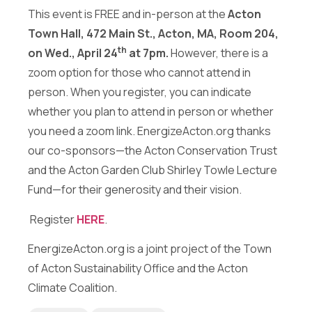
Send Message
This event is FREE and in-person at the
Acton
Town Hall, 472 Main St., Acton, MA, Room 204,
th
on Wed., April 24
at 7pm.
However, there is a
zoom option for those who cannot attend in
person. When you register, you can indicate
whether you plan to attend in person or whether
you need a zoom link. EnergizeActon.org thanks
our co-sponsors—the Acton Conservation Trust
and the Acton Garden Club Shirley Towle Lecture
Fund—for their generosity and their vision.
Register
HERE
.
EnergizeActon.org is a joint project of the Town
of Acton Sustainability Office and the Acton
Climate Coalition.