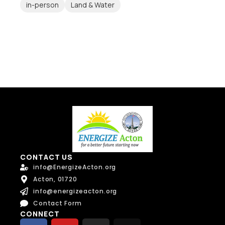
in-person
Land & Water
CONTACT US
info@EnergizeActon.org
Acton, 01720
info@energizeacton.org
Contact Form
CONNECT