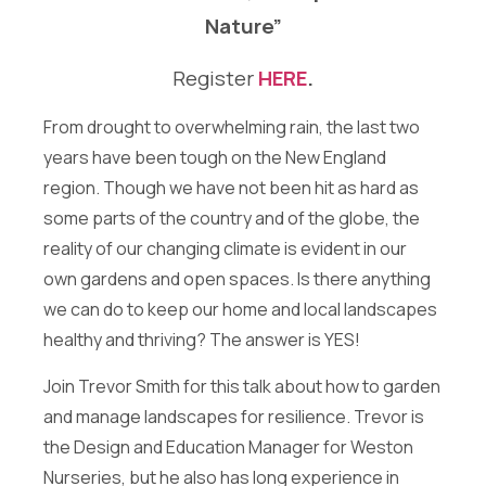
t
Sign me up for the Energize Acton newsletter!
Nature”
t
We will never share your contact info outside of Energize
e
Acton.
r
Register
HERE
.
Message
From drought to overwhelming rain, the last two
years have been tough on the New England
region. Though we have not been hit as hard as
some parts of the country and of the globe, the
reality of our changing climate is evident in our
own gardens and open spaces. Is there anything
Send Message
we can do to keep our home and local landscapes
healthy and thriving? The answer is YES!
Join Trevor Smith for this talk about how to garden
and manage landscapes for resilience. Trevor is
the Design and Education Manager for Weston
Nurseries, but he also has long experience in